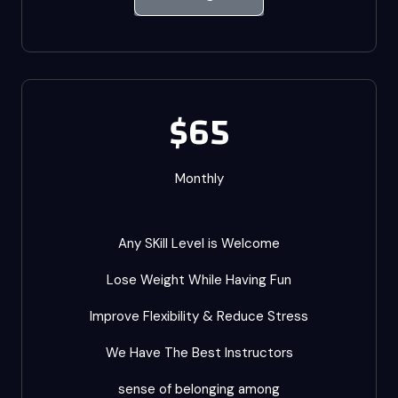
$65
Monthly
Any SKill Level is Welcome
Lose Weight While Having Fun
Improve Flexibility & Reduce Stress
We Have The Best Instructors
sense of belonging among