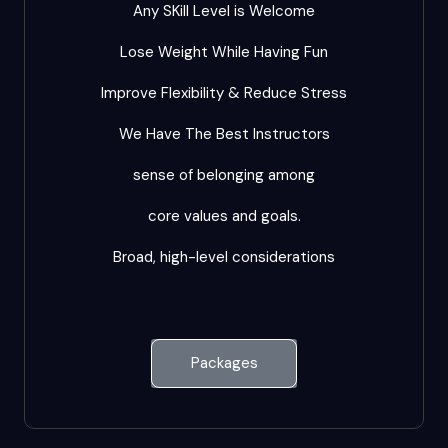
Any SKill Level is Welcome
Lose Weight While Having Fun
Improve Flexibility & Reduce Stress
We Have The Best Instructors
sense of belonging among
core values and goals.
Broad, high-level considerations
Packages