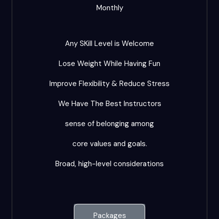
Monthly
Any SKill Level is Welcome
Lose Weight While Having Fun
Improve Flexibility & Reduce Stress
We Have The Best Instructors
sense of belonging among
core values and goals.
Broad, high-level considerations
Packages