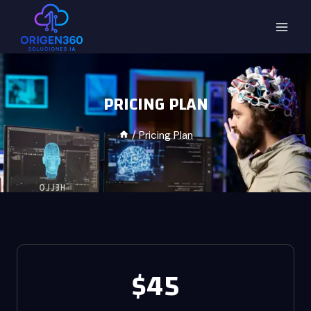
PRICING PLAN
/
Pricing Plan
$45