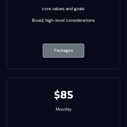
core values and goals.
Broad, high-level considerations
Packages
$85
Monthly