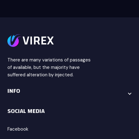
There are many variations of passages
of available, but the majority have
suffered alteration by injected.
INFO
SOCIAL MEDIA
Facebook